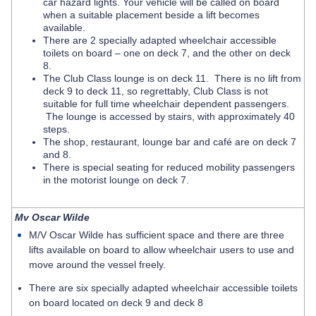
car hazard lights. Your vehicle will be called on board
when a suitable placement beside a lift becomes
available.
There are 2 specially adapted wheelchair accessible
toilets on board – one on deck 7, and the other on deck
8.
The Club Class lounge is on deck 11. There is no lift from
deck 9 to deck 11, so regrettably, Club Class is not
suitable for full time wheelchair dependent passengers.
The lounge is accessed by stairs, with approximately 40
steps.
The shop, restaurant, lounge bar and café are on deck 7
and 8.
There is special seating for reduced mobility passengers
in the motorist lounge on deck 7.
Mv Oscar Wilde
M/V Oscar Wilde has sufficient space and there are three
lifts available on board to allow wheelchair users to use and
move around the vessel freely.
There are six specially adapted wheelchair accessible toilets
on board located on deck 9 and deck 8