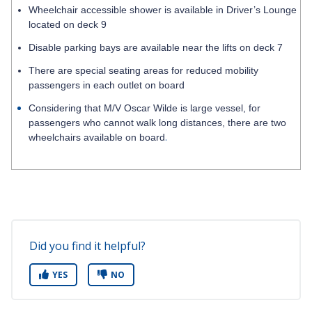
Wheelchair accessible shower is available in Driver’s Lounge
located on deck 9
Disable parking bays are available near the lifts on deck 7
There are special seating areas for reduced mobility
passengers in each outlet on board
Considering that M/V Oscar Wilde is large vessel, for
passengers who cannot walk long distances, there are two
.
wheelchairs available on board
Did you find it helpful?
YES
NO