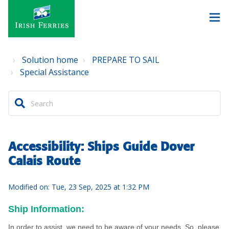
Solution home
PREPARE TO SAIL
Special Assistance
Accessibility: Ships Guide Dover
Calais Route
Modified on: Tue, 23 Sep, 2025 at 1:32 PM
Ship Information:
In order to assist, we need to be aware of your needs. So, please