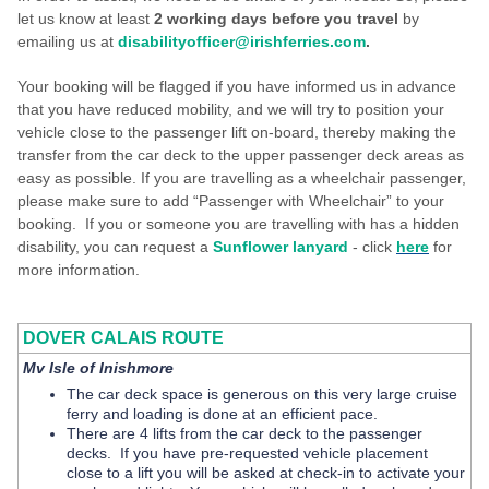
let us know at least
2
working
days before you travel
by
emailing us at
disabilityofficer@irishferries.com
.
Your booking will be flagged if you have informed us in advance
that you have reduced mobility, and we will try to position your
vehicle close to the passenger lift on-board, thereby making the
transfer from the car deck to the upper passenger deck areas as
easy as possible. If you are travelling as a wheelchair passenger,
please make sure to add “Passenger with Wheelchair” to your
booking. If you or someone you are travelling with has a hidden
disability, you can request a
Sunflower lanyard
- click
here
for
more information.
DOVER CALAIS ROUTE
Mv Isle of Inishmore
The car deck space is generous on this very large cruise
ferry and loading is done at an efficient pace.
There are 4 lifts from the car deck to the passenger
decks. If you have pre-requested vehicle placement
close to a lift you will be asked at check-in to activate your