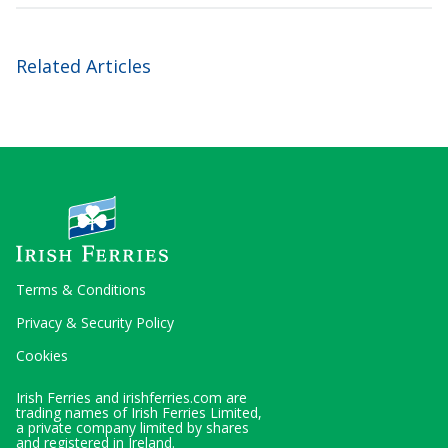
Related Articles
Terms & Conditions
Privacy & Security Policy
Cookies
Irish Ferries and irishferries.com are
trading names of Irish Ferries Limited,
a private company limited by shares
and registered in Ireland.