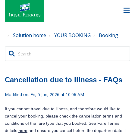
Solution home
YOUR BOOKING
Booking
Cancellation due to Illness - FAQs
Modified on: Fri, 5 Jun, 2026 at 10:06 AM
If you cannot travel due to illness, and therefore would like to
cancel your booking, please check the cancellation terms and
conditions of the fare type that you booked. See Fare Terms
details
here
and ensure you cancel before the departure date if