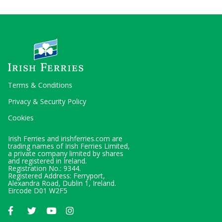
Terms & Conditions
Privacy & Security Policy
Cookies
Irish Ferries and irishferries.com are
trading names of Irish Ferries Limited,
a private company limited by shares
and registered in Ireland.
Registration No.: 9344.
Registered Address: Ferryport,
Alexandra Road, Dublin 1, Ireland.
Eircode D01 W2F5