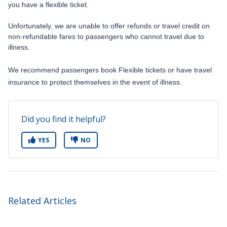
you have a flexible ticket.
Unfortunately, we are unable to offer refunds or travel credit on
non-refundable fares to passengers who cannot travel due to
illness.
We recommend passengers book Flexible tickets or have travel
insurance to protect themselves in the event of illness.
Did you find it helpful?
YES
NO
Related Articles