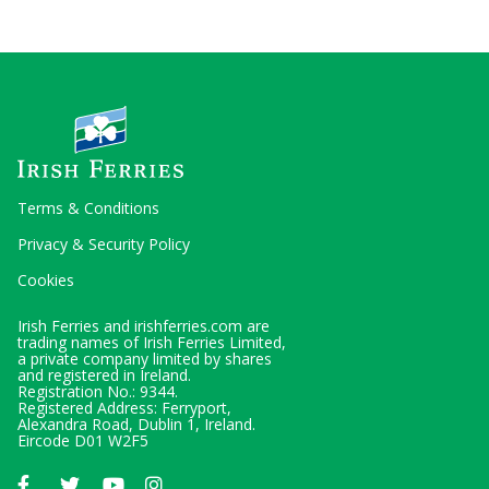
Terms & Conditions
Privacy & Security Policy
Cookies
Irish Ferries and irishferries.com are
trading names of Irish Ferries Limited,
a private company limited by shares
and registered in Ireland.
Registration No.: 9344.
Registered Address: Ferryport,
Alexandra Road, Dublin 1, Ireland.
Eircode D01 W2F5