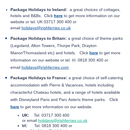
Package Holidays to Ireland:
a great choices of cottages,
hotels and B&Bs. Click
here
to get
more information on our
website or tel:
UK 03717 300 400 or
email
holidays@irishferries.co.uk
Package Holidays to Britain:
a great choice of theme parks
(Legoland, Alton Towers, Thorpe Park, Drayton
Manor/Thomasland etc) and hotels.
Click
here
to get
more
information on our website or tel. Irl.
0818 300 400 or
email
holidays@irishferries.com
Package Holidays to France:
a great choice of self-catering
accommodation with Pierre & Vacances, hotels including
characterful Chateau hotels, and a range of hotels available
with Disneyland Paris and Parc Asterix theme parks.
Click
here
to get
more information on our website.
UK:
Tel. 03717 300 400
or
email
holidays@irishferries.co.uk
Irl:
Tel. 0818 300 400 or