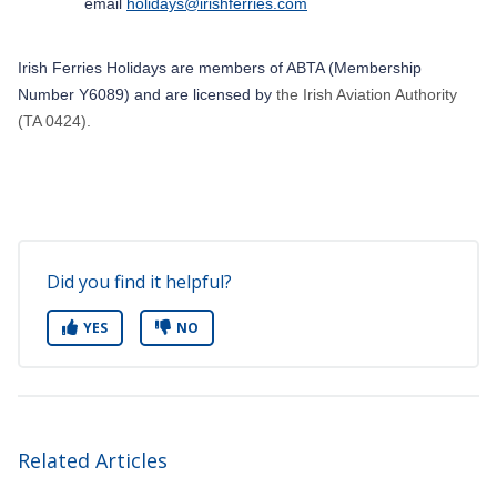
email
holidays@irishferries.com
Irish Ferries
Holidays are members of ABTA (Membership
Number Y6089) and are licensed by
the Irish Aviation Authority
(TA 0424).
Did you find it helpful?
YES
NO
Related Articles