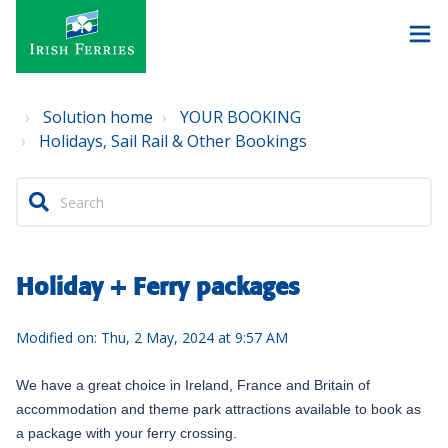
Solution home
YOUR BOOKING
Holidays, Sail Rail & Other Bookings
Holiday + Ferry packages
Modified on: Thu, 2 May, 2024 at 9:57 AM
We have a great choice i
n Ireland, France and Britain
of
accommodation and theme park attractions available to book as
a package with your ferry crossing.