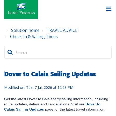
Solution home
TRAVEL ADVICE
Check-in & Sailing Times
Dover to Calais Sailing Updates
Modified on: Tue, 7 Jul, 2026 at 12:28 PM
Get the latest Dover to Calais ferry sailing information, including
route updates, delays and cancellations. Visit our
Dover to
Calais Sailing Updates
page for the latest travel information.