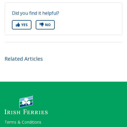
Did you find it helpful?
YES
NO
Related Articles
Terms & Conditions